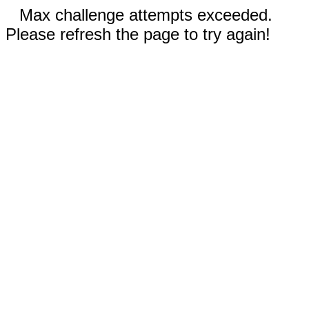
Max challenge attempts exceeded.
Please refresh the page to try again!