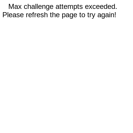
Max challenge attempts exceeded.
Please refresh the page to try again!