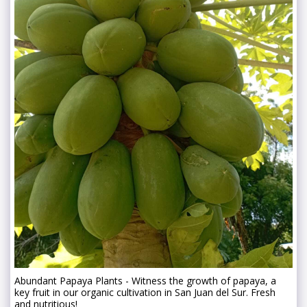
Abundant Papaya Plants - Witness the growth of papaya, a
key fruit in our organic cultivation in San Juan del Sur. Fresh
and nutritious!