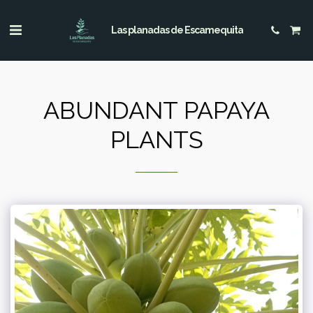
Las planadas de Escamequita
ABUNDANT PAPAYA
PLANTS