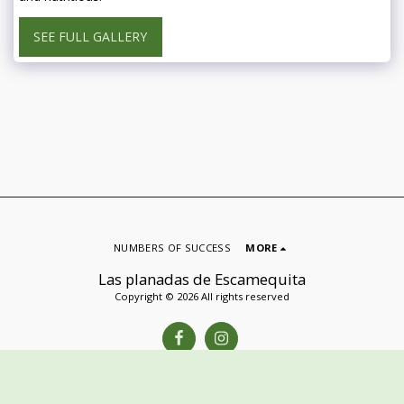
SEE FULL GALLERY
NUMBERS OF SUCCESS
MORE
Las planadas de Escamequita
Copyright © 2026 All rights reserved