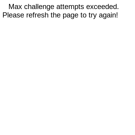
Max challenge attempts exceeded.
Please refresh the page to try again!