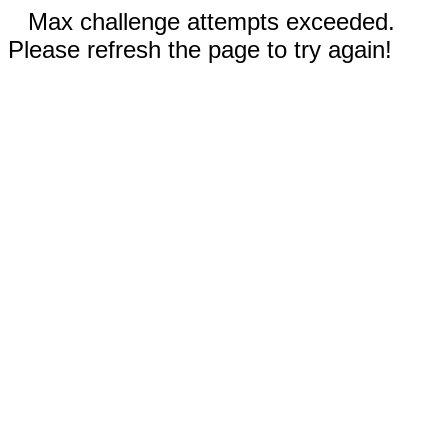
Max challenge attempts exceeded.
Please refresh the page to try again!